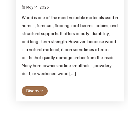
May 14, 2026
Wood is one of the most valuable materials used in
homes, furniture, flooring, roof beams, cabins, and
structural supports. It offers beauty, durability,
and long-term strength. However, because wood
is a natural material, it can sometimes attract
pests that quietly damage timber from the inside.
Many homeowners notice small holes, powdery
dust, or weakened wood […]
Discover