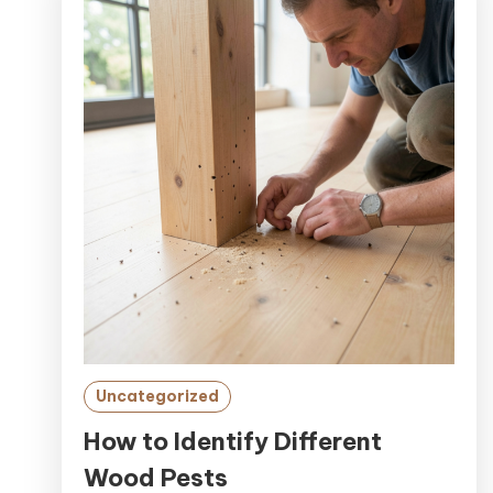
Uncategorized
How to Identify Different
Wood Pests