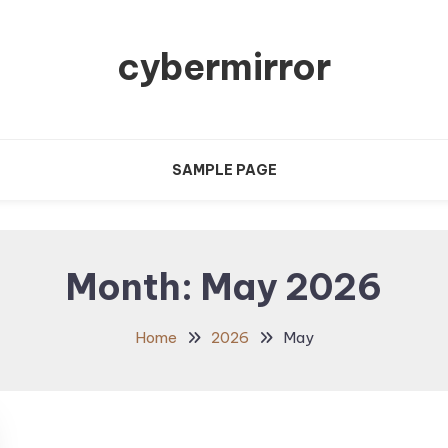
cybermirror
SAMPLE PAGE
Month:
May 2026
Home
2026
May