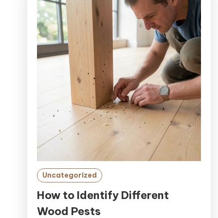
Uncategorized
How to Identify Different
Wood Pests