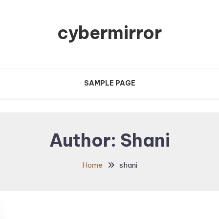
cybermirror
SAMPLE PAGE
Author:
Shani
Home
shani