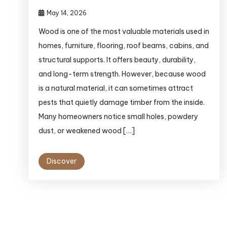
May 14, 2026
Wood is one of the most valuable materials used in
homes, furniture, flooring, roof beams, cabins, and
structural supports. It offers beauty, durability,
and long-term strength. However, because wood
is a natural material, it can sometimes attract
pests that quietly damage timber from the inside.
Many homeowners notice small holes, powdery
dust, or weakened wood […]
Discover